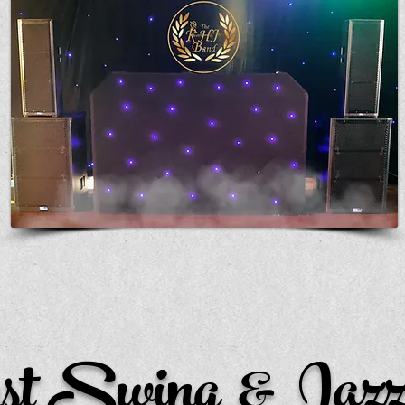
st Swing & Jazz