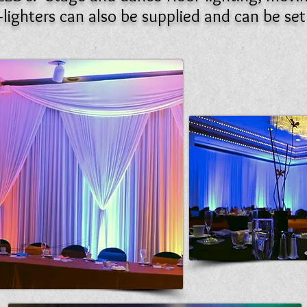
lighters can also be supplied and can be se