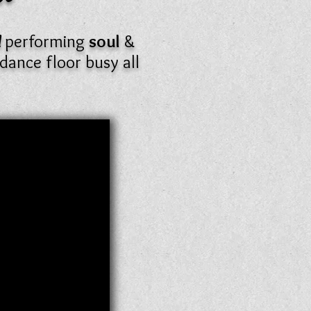
d
performing
soul
&
dance floor busy all