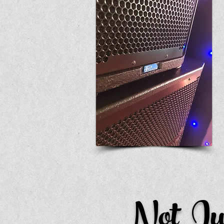
Not Ju