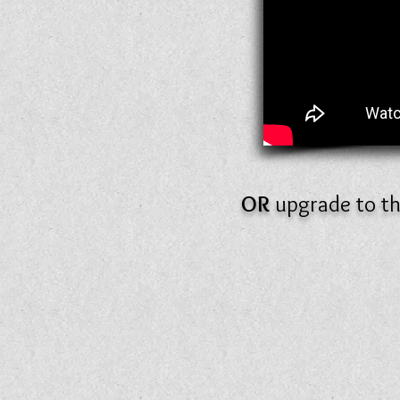
OR
upgrade to t