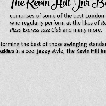
The Kevin Hill Jnr 
comprises of some of the best
London
who regularly perform at the likes of
Ro
Pizza Express Jazz Club
and many more.
rforming the best of those
swinging
standa
urites in a cool
jazzy
style,
The
Kevin Hill J
ssics
.