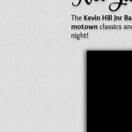
The
Kevin Hill Jnr 
motown
classics a
night!