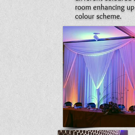
room enhancing up-
colour scheme.