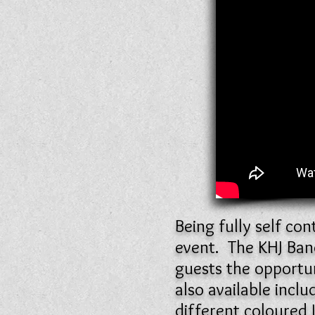
Being fully self co
event. The KHJ Ban
guests the opportun
also available incl
different coloured 