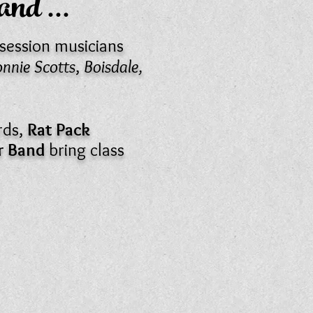
Band
...
session musicians
nnie Scotts
,
Boisdale,
rds,
Rat Pack
nr Band
bring class