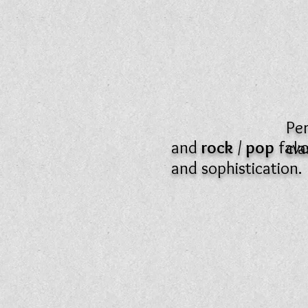
Pe
and
rock
/
pop
favo
cla
and sophistication