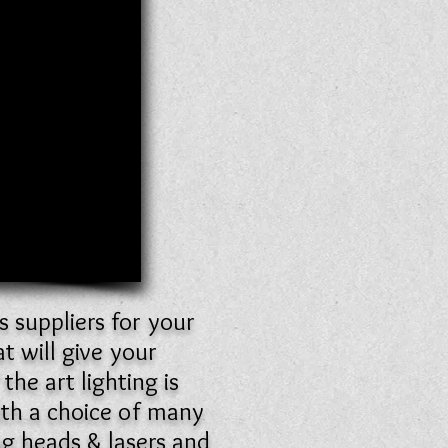
s suppliers for your
 will give your
he art lighting is
ith a choice of many
ng heads & lasers and