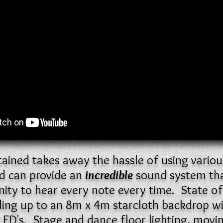
ntained takes away the hassle of using variou
d can provide an
incredible
sound system that
ity to hear every note every time. State of t
uding up to an 8m x 4m starcloth backdrop w
LED's. Stage and dance floor lighting, movi