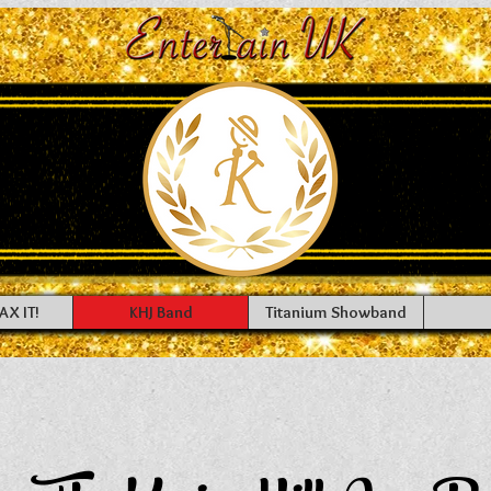
AX IT!
KHJ Band
Titanium Showband