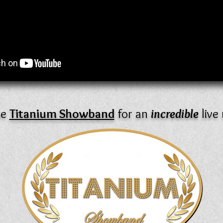
he
Titanium Showband
for an
incredible
live