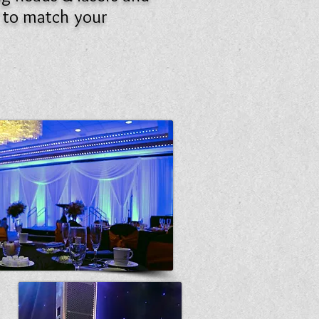
t to match your