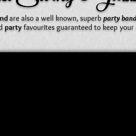
Band
are also a well known, superb
party ban
nd
party
favourites guaranteed to keep your 