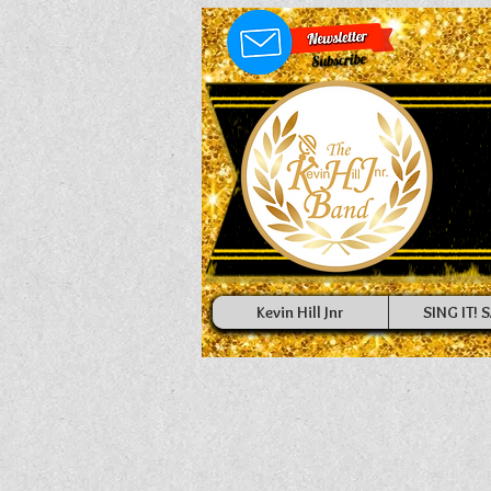
Kevin Hill Jnr
SING IT! S