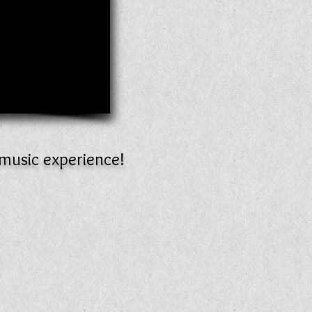
 music experience!